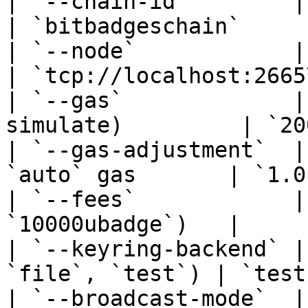
| `--chain-id`        | Cosmos chain 
| `bitbadgeschain`      
| `--node`            | Node RPC en
| `tcp://localhost:26657
| `--gas`             |
simulate)         | `20
| `--gas-adjustment`  |
`auto` gas       | `1.0
| `--fees`            |
`10000ubadge`)   |     
| `--keyring-backend` |
`file`, `test`) | `test
| `--broadcast-mode`  |