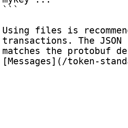
```

Using files is recommen
transactions. The JSON 
matches the protobuf de