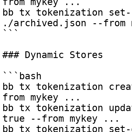
from mykey ...

bb tx tokenization set-
./archived.json --from 
```

### Dynamic Stores

```bash

bb tx tokenization crea
from mykey ...

bb tx tokenization upda
true --from mykey ...

bb tx tokenization set-