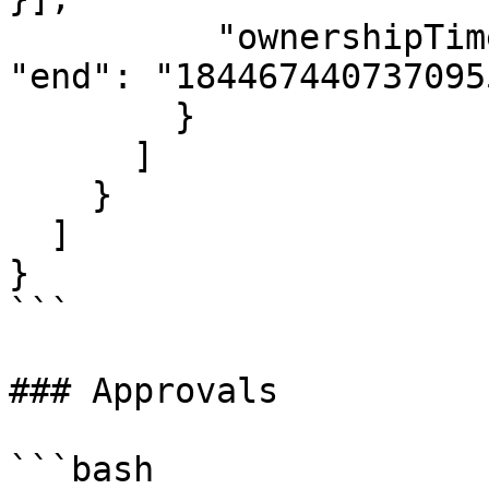
          "ownershipTimes": [{ "start": "1", 
"end": "184467440737095
        }

      ]

    }

  ]

}

```

### Approvals

```bash
