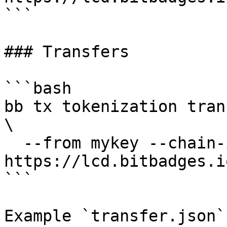
```

### Transfers

```bash

bb tx tokenization tran
\

  --from mykey --chain-id bitbadges-1 --node 
https://lcd.bitbadges.i
```

Example `transfer.json`: