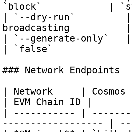
`block`            | `s
| `--dry-run`         |
broadcasting          |
| `--generate-only`   | Gener
| `false`               
### Network Endpoints

| Network     | Cosmos Chain ID | Node
| EVM Chain ID |

| ----------- | -------
------------------ | --