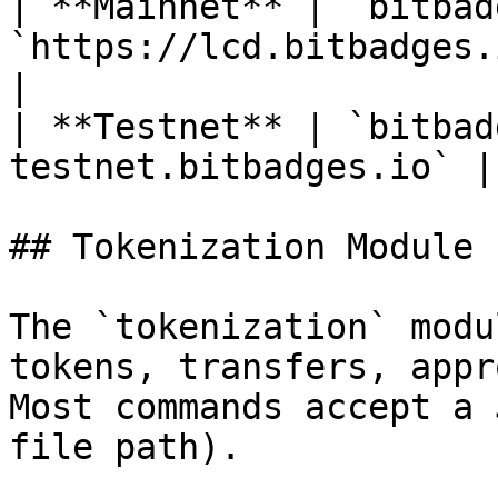
| **Mainnet** | `bitbad
`https://lcd.bitbadges.io` 
|

| **Testnet** | `bitbad
testnet.bitbadges.io` |
## Tokenization Module

The `tokenization` modu
tokens, transfers, appr
Most commands accept a 
file path).
