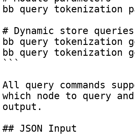
bb query tokenization p
# Dynamic store queries

bb query tokenization g
bb query tokenization g
```

All query commands supp
which node to query and
output.

## JSON Input
