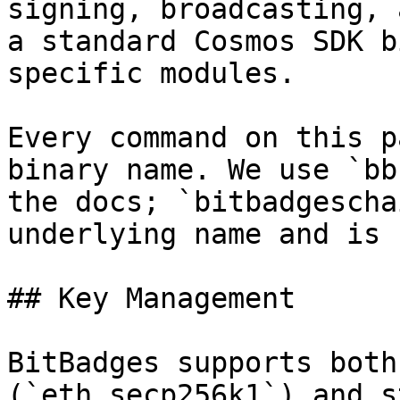
signing, broadcasting, 
a standard Cosmos SDK b
specific modules.

Every command on this p
binary name. We use `bb
the docs; `bitbadgescha
underlying name and is 
## Key Management

BitBadges supports both
(`eth_secp256k1`) and s