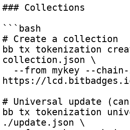
### Collections

```bash

# Create a collection

bb tx tokenization crea
collection.json \

  --from mykey --chain-id bitbadges-1 --node 
https://lcd.bitbadges.i
# Universal update (can
bb tx tokenization univ
./update.json \
