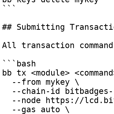
```

## Submitting Transactio
All transaction command
```bash

bb tx <module> <command
  --from mykey \

  --chain-id bitbadges-1 \

  --node https://lcd.bitbadges.io:443 \

  --gas auto \
