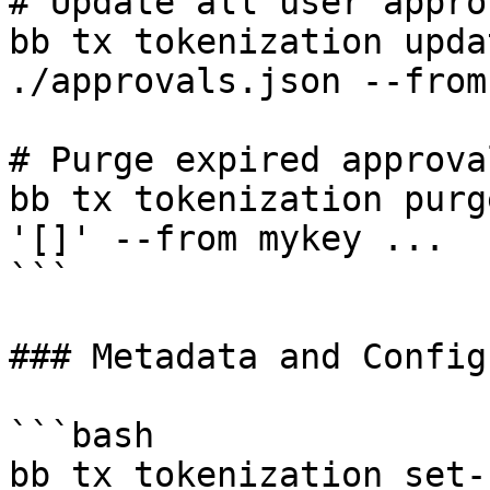
# Update all user appro
bb tx tokenization upda
./approvals.json --from
# Purge expired approval
bb tx tokenization purg
'[]' --from mykey ...

```

### Metadata and Config
```bash

bb tx tokenization set-