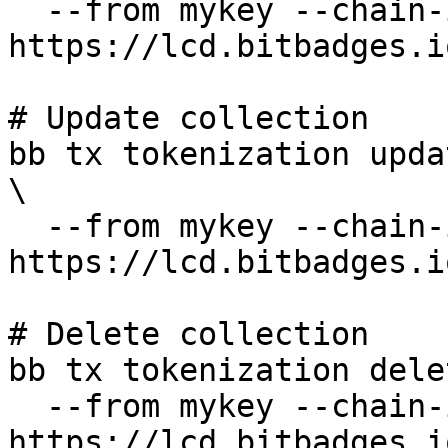
  --from mykey --chain-id bitbadges-1 --node 
https://lcd.bitbadges.i
# Update collection

bb tx tokenization upda
\

  --from mykey --chain-id bitbadges-1 --node 
https://lcd.bitbadges.i
# Delete collection

bb tx tokenization dele
  --from mykey --chain-id bitbadges-1 --node 
https://lcd.bitbadges.i