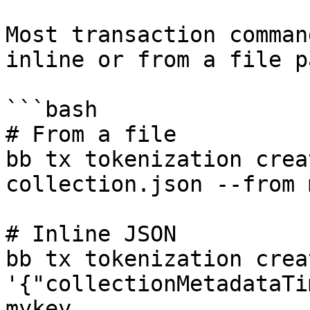
Most transaction comman
inline or from a file pa
```bash

# From a file

bb tx tokenization crea
collection.json --from 
# Inline JSON

bb tx tokenization crea
'{"collectionMetadataTi
mykey ...
