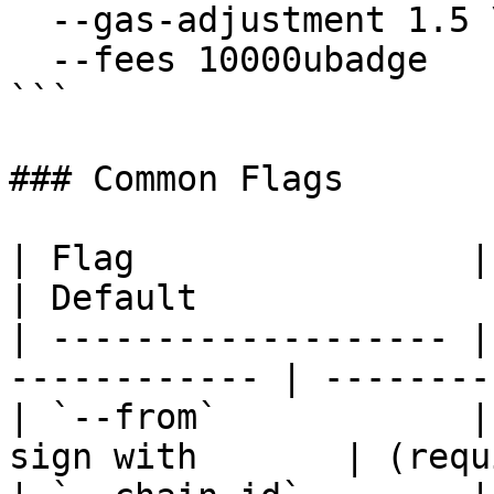
  --gas-adjustment 1.5 \

  --fees 10000ubadge

```

### Common Flags

| Flag                | Description      
| Default               
| ------------------- |
------------ | --------
| `--from`            |
sign with       | (requ