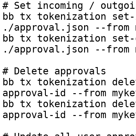
# Set incoming / outgoi
bb tx tokenization set-
./approval.json --from 
bb tx tokenization set-
./approval.json --from 
# Delete approvals

bb tx tokenization dele
approval-id --from myke
bb tx tokenization dele
approval-id --from myke