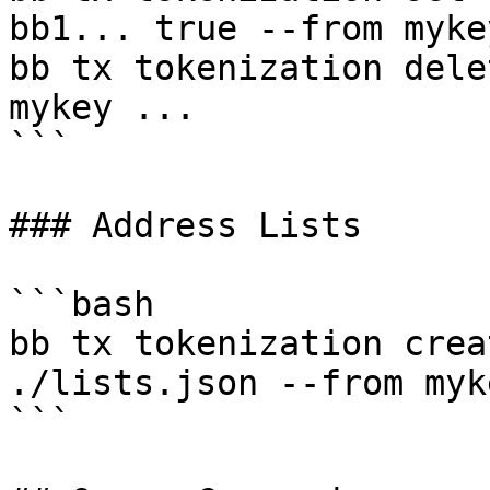
bb1... true --from myke
bb tx tokenization dele
mykey ...

```

### Address Lists

```bash

bb tx tokenization crea
./lists.json --from myk
```
