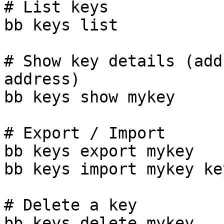
# List keys

bb keys list

# Show key details (add
address)

bb keys show mykey

# Export / Import

bb keys export mykey

bb keys import mykey ke
# Delete a key

bb keys delete mykey
