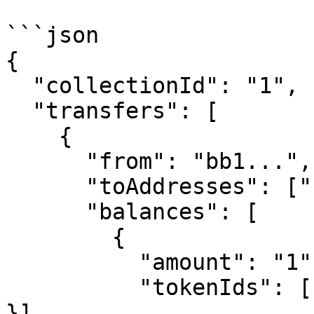
```json

{

  "collectionId": "1",

  "transfers": [

    {

      "from": "bb1...",

      "toAddresses": ["bb1..."],

      "balances": [

        {

          "amount": "1",

          "tokenIds": [{ "start": "1", "end": "1" 
}],
