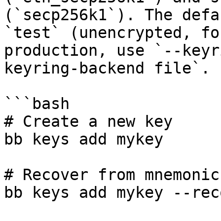
(`secp256k1`). The defa
`test` (unencrypted, fo
production, use `--keyr
keyring-backend file`.

```bash

# Create a new key

bb keys add mykey

# Recover from mnemonic

bb keys add mykey --reco