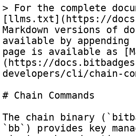
> For the complete docu
[llms.txt](https://docs
Markdown versions of do
available by appending 
page is available as [M
(https://docs.bitbadges
developers/cli/chain-co
# Chain Commands

The chain binary (`bitb
`bb`) provides key mana