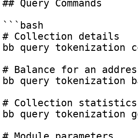
## Query Commands

```bash

# Collection details

bb query tokenization c
# Balance for an address
bb query tokenization b
# Collection statistics

bb query tokenization g
# Module parameters
