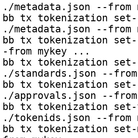
./metadata.json --from 
bb tx tokenization set-
./metadata.json --from 
bb tx tokenization set-
-from mykey ...

bb tx tokenization set-
./standards.json --from
bb tx tokenization set-
./approvals.json --from
bb tx tokenization set-
./tokenids.json --from 
bb tx tokenization set-