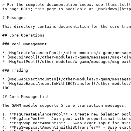
> For the complete documentation index, see [llms.txt](
to page URLs; this page is available as [Markdown](http
# Messages

This directory contains documentation for the core tran
## Core Operations

### Pool Management

* [MsgCreateBalancerPool](/other-modules/x-gamm/message
* [MsgJoinPool](/other-modules/x-gamm/messages/msg-join
* [MsgExitPool](/other-modules/x-gamm/messages/msg-exit
### Trading

* [MsgSwapExactAmountIn](/other-modules/x-gamm/messages
* [MsgSwapExactAmountInWithIBCTransfer](/other-modules/
IBC

## Core Message List

The GAMM module supports 5 core transaction messages:

1. **MsgCreateBalancerPool** - Create new balancer pool

2. **MsgJoinPool** - Join pool with proportional tokens

3. **MsgSwapExactAmountIn** - Swap exact input for mini
4. **MsgSwapExactAmountInWithIBCTransfer** - Swap exact