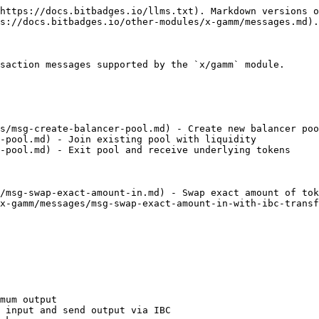
https://docs.bitbadges.io/llms.txt). Markdown versions o
s://docs.bitbadges.io/other-modules/x-gamm/messages.md).

saction messages supported by the `x/gamm` module.

s/msg-create-balancer-pool.md) - Create new balancer poo
-pool.md) - Join existing pool with liquidity

-pool.md) - Exit pool and receive underlying tokens

/msg-swap-exact-amount-in.md) - Swap exact amount of tok
x-gamm/messages/msg-swap-exact-amount-in-with-ibc-transf
mum output

 input and send output via IBC
