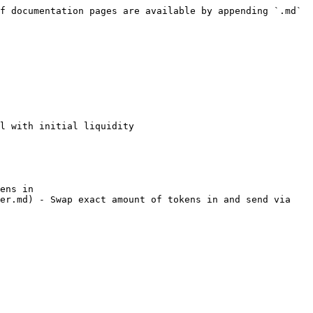
f documentation pages are available by appending `.md` 
l with initial liquidity

ens in

er.md) - Swap exact amount of tokens in and send via 