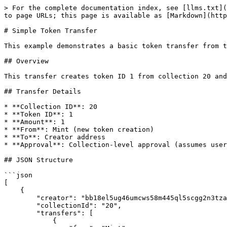
> For the complete documentation index, see [llms.txt](
to page URLs; this page is available as [Markdown](http
# Simple Token Transfer

This example demonstrates a basic token transfer from t
## Overview

This transfer creates token ID 1 from collection 20 and
## Transfer Details

* **Collection ID**: 20

* **Token ID**: 1

* **Amount**: 1

* **From**: Mint (new token creation)

* **To**: Creator address

* **Approval**: Collection-level approval (assumes user
## JSON Structure

```json

[

    {

        "creator": "bb18el5ug46umcws58m445ql5scgg2n3tzagfecvl",

        "collectionId": "20",

        "transfers": [

            {
