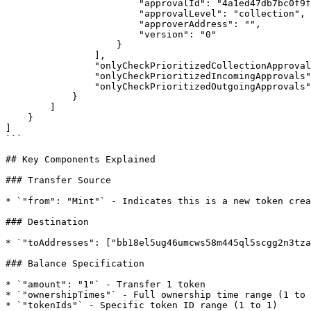
                        "approvalId": "4a1ed47db7bc0f9f7174eab12aa9b8c9b9e4e37474ca2264668cf8e1b1598dde",

                        "approvalLevel": "collection",

                        "approverAddress": "",

                        "version": "0"

                    }

                ],

                "onlyCheckPrioritizedCollectionApprovals": true,

                "onlyCheckPrioritizedIncomingApprovals": false,

                "onlyCheckPrioritizedOutgoingApprovals": false

            }

        ]

    }

]

```

## Key Components Explained

### Transfer Source

* `"from": "Mint"` - Indicates this is a new token crea
### Destination

* `"toAddresses": ["bb18el5ug46umcws58m445ql5scgg2n3tza
### Balance Specification

* `"amount": "1"` - Transfer 1 token

* `"ownershipTimes"` - Full ownership time range (1 to 
* `"tokenIds"` - Specific token ID range (1 to 1)
