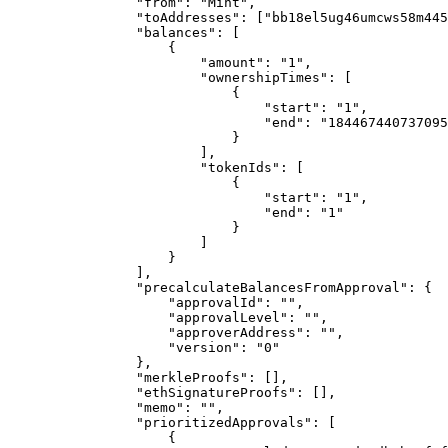
                "from": "Mint",

                "toAddresses": ["bb18el5ug46umcws58m445ql5scgg2n3tzagfecvl"],

                "balances": [

                    {

                        "amount": "1",

                        "ownershipTimes": [

                            {

                                "start": "1",

                                "end": "18446744073709551615"

                            }

                        ],

                        "tokenIds": [

                            {

                                "start": "1",

                                "end": "1"

                            }

                        ]

                    }

                ],

                "precalculateBalancesFromApproval": {

                    "approvalId": "",

                    "approvalLevel": "",

                    "approverAddress": "",

                    "version": "0"

                },

                "merkleProofs": [],

                "ethSignatureProofs": [],

                "memo": "",

                "prioritizedApprovals": [

                    {
