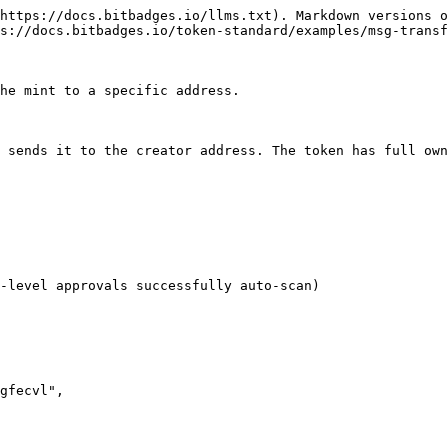
https://docs.bitbadges.io/llms.txt). Markdown versions o
s://docs.bitbadges.io/token-standard/examples/msg-transf
he mint to a specific address.

 sends it to the creator address. The token has full own
-level approvals successfully auto-scan)
