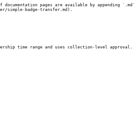
f documentation pages are available by appending `.md` 
er/simple-badge-transfer.md).

ership time range and uses collection-level approval.
