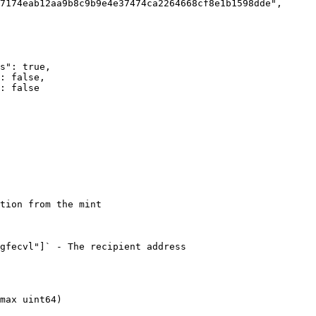
tion from the mint

gfecvl"]` - The recipient address

max uint64)
