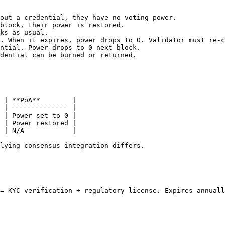
out a credential, they have no voting power.

block, their power is restored.

ks as usual.

. When it expires, power drops to 0. Validator must re-c
ntial. Power drops to 0 next block.

dential can be burned or returned.

 | **PoA**        |

 | -------------- |

 | Power set to 0 |

 | Power restored |

 | N/A            |

lying consensus integration differs.

= KYC verification + regulatory license. Expires annuall