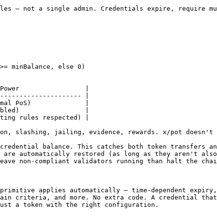
les — not a single admin. Credentials expire, require mu
>= minBalance, else 0)

Power                 |

--------------------- |

mal PoS)              |

bled)                 |

ting rules respected) |

on, slashing, jailing, evidence, rewards. x/pot doesn't 
credential balance. This catches both token transfers an
 are automatically restored (as long as they aren't also
eave non-compliant validators running than halt the chai
primitive applies automatically — time-dependent expiry,
ain criteria, and more. No extra code. A credential that
ust a token with the right configuration.
