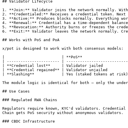
## Validator Lifecycle

1. **Join:** Validator joins the network normally. With
2. **Credentialed:** Receives a credential token. Next 
3. **Active:** Produces blocks normally. Everything wor
4. **Renewal:** Credential has a time-dependent balance
5. **Revocation:** Authority burns or freezes the crede
6. **Exit:** Validator leaves the network normally. Cre
## Works with PoS and PoA

x/pot is designed to work with both consensus models:

|                         | **PoS**                    
| ----------------------- | ---------------------------
| **Credential lost**     | Validator jailed           
| **Credential regained** | Validator unjailed         
| **Slashing**            | Yes (staked tokens at risk)
The module logic is identical for both — only the under
## Use Cases

### Regulated RWA Chains

Regulators require known, KYC'd validators. Credential 
Chain gets PoS security without anonymous validators.

### CBDC Infrastructure
