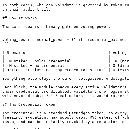
In both cases, who can validate is governed by token ru
on-chain audit trail.

## How It Works

The core idea is a binary gate on voting power:

```

voting_power = normal_power * (1 if credential_balance 
```

| Scenario                                    | Voting 
| ------------------------------------------- | -------
| 1M staked + holds credential                | 1M (nor
| 1M staked + no credential                   | 0 (disa
| Jailed for slashing (any credential status) | 0 (exis
Everything else stays the same — delegation, undelegati
Each block, the module checks every active validator's 
their credential are disabled; validators who regain it
will never disable *all* validators — it would rather l
## The Credential Token

The credential is a standard BitBadges token, so every 
freezing/revocation, max supply caps, KYC gates, off-ch
issue, and can be instantly revoked by a regulator is j