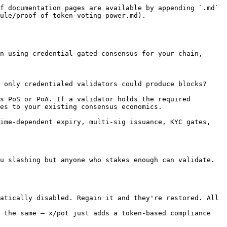
f documentation pages are available by appending `.md` 
ule/proof-of-token-voting-power.md).

n using credential-gated consensus for your chain, 
 only credentialed validators could produce blocks?

s PoS or PoA. If a validator holds the required 
es to your existing consensus economics.

ime-dependent expiry, multi-sig issuance, KYC gates, 
u slashing but anyone who stakes enough can validate. 
atically disabled. Regain it and they're restored. All 
 the same — x/pot just adds a token-based compliance 