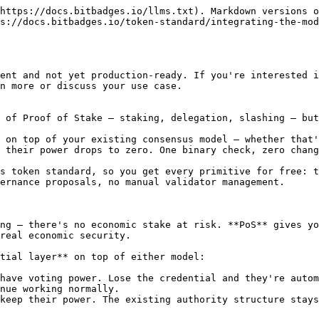
https://docs.bitbadges.io/llms.txt). Markdown versions o
s://docs.bitbadges.io/token-standard/integrating-the-mod
ent and not yet production-ready. If you're interested i
n more or discuss your use case.

 of Proof of Stake — staking, delegation, slashing — but
 on top of your existing consensus model — whether that'
 their power drops to zero. One binary check, zero chang
s token standard, so you get every primitive for free: t
ernance proposals, no manual validator management.

ng — there's no economic stake at risk. **PoS** gives yo
real economic security.

tial layer** on top of either model:

have voting power. Lose the credential and they're autom
nue working normally.

keep their power. The existing authority structure stays