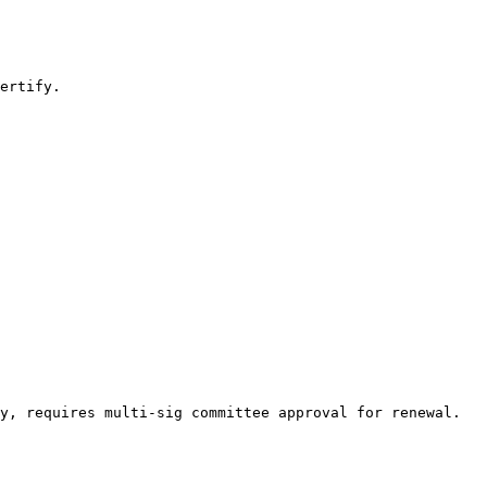
ertify.

y, requires multi-sig committee approval for renewal. 