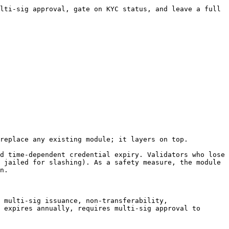
lti-sig approval, gate on KYC status, and leave a full 
replace any existing module; it layers on top.

d time-dependent credential expiry. Validators who lose 
 jailed for slashing). As a safety measure, the module 
n.

 multi-sig issuance, non-transferability, 
 expires annually, requires multi-sig approval to 