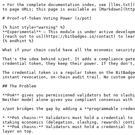
> For the complete documentation index, see [llms.txt](
to page URLs; this page is available as [Markdown](http
# Proof-of-Token Voting Power (x/pot)

{% hint style="warning" %}

**Experimental** — This module is under active developm
[reach out to us](https://bitbadges.io/contact) to lear
{% endhint %}

What if your chain could have all the economic security
That's the idea behind x/pot. It adds a compliance gate
credential token, they keep their power. If they don't,
The credential token is a regular token on the BitBadge
instant revocation, on-chain audit trail. No custom gov
## The Problem

**PoA** gives you permissioned validators but no slashi
Neither model alone gives you compliant consensus with 
x/pot bridges the gap by adding a **programmable creden
* **PoS chains:** Validators must hold a credential to 
staking economics (delegation, slashing, rewards) conti
* **PoA chains:** Validators must hold a credential to 
layer on top.
