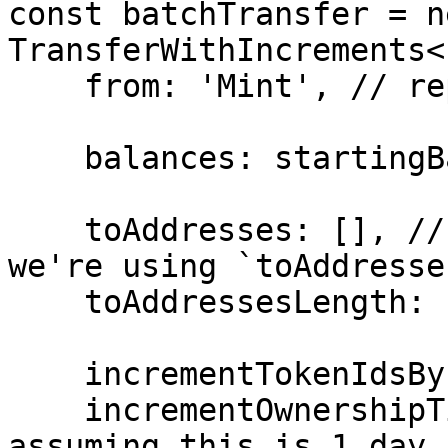
const batchTransfer = ne
TransferWithIncrements<
    from: 'Mint', // replace with your address

    balances: startingBalances,

    toAddresses: [], // this will be empty because 
we're using `toAddresse
    toAddressesLength: 100n,

    incrementTokenIdsBy: 1n,

    incrementOwnershipTimesBy: 86400000n, // 
assuming this is 1 day 