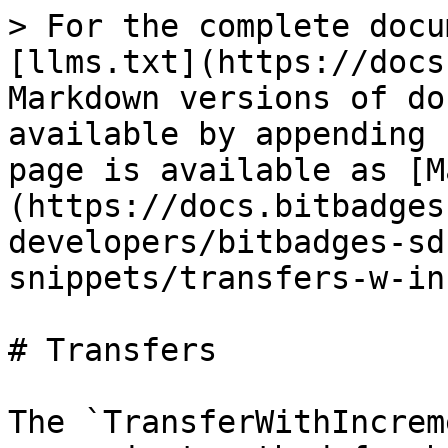
> For the complete docu
[llms.txt](https://docs
Markdown versions of do
available by appending 
page is available as [M
(https://docs.bitbadges
developers/bitbadges-sd
snippets/transfers-w-in
# Transfers

The `TransferWithIncrem