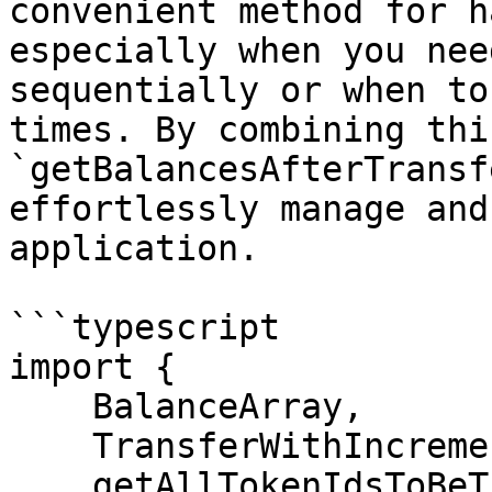
convenient method for h
especially when you nee
sequentially or when to
times. By combining thi
`getBalancesAfterTransf
effortlessly manage and
application.

```typescript

import {

    BalanceArray,

    TransferWithIncrements,

    getAllTokenIdsToBeTransferred,
