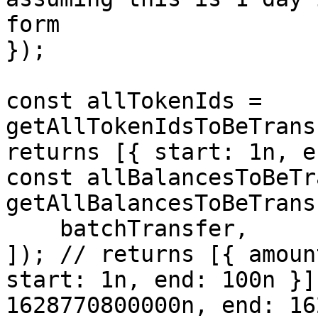
form

});

const allTokenIds = 
getAllTokenIdsToBeTrans
returns [{ start: 1n, e
const allBalancesToBeTr
getAllBalancesToBeTrans
    batchTransfer,

]); // returns [{ amoun
start: 1n, end: 100n }]
1628770800000n, end: 16