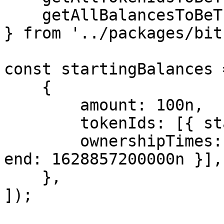
    getAllBalancesToBeTransferred,

} from '../packages/bit
const startingBalances 
    {

        amount: 100n,

        tokenIds: [{ start: 1n, end: 100n }],

        ownershipTimes: [{ start: 1628770800000n, 
end: 1628857200000n }],

    },

]);
